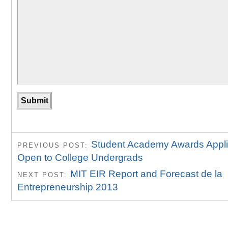
Student Academy Awards Appli
PREVIOUS POST:
Open to College Undergrads
MIT EIR Report and Forecast de la
NEXT POST:
Entrepreneurship 2013