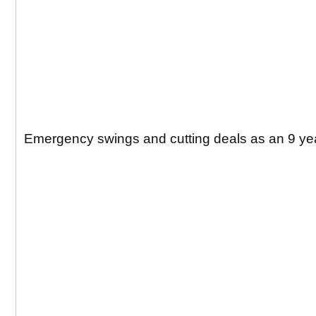
Emergency swings and cutting deals as an 9 yea