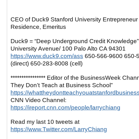
CEO of Duck9 Stanford University Entrepreneur 
Residence, Emeritus
Duck9 = “Deep Underground Credit Knowledge”
University Avenue/ 100 Palo Alto CA 94301
https://www.duck9.com/ass
650-566-9600 650-
(direct) 650-283-8008 (cell)
**************** Editor of the BusinessWeek Chan
They Don’t Teach at Business School”
https://whattheydontteachyouatstanfordbusines
CNN Video Channel:
https://ireport.cnn.com/people/larrychiang
Read my last 10 tweets at
https://www.Twitter.com/LarryChiang