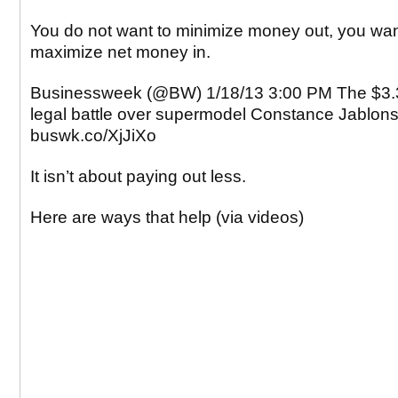
You do not want to minimize money out, you wan
maximize net money in.
Businessweek (@BW) 1/18/13 3:00 PM The $3.3
legal battle over supermodel Constance Jablonsk
buswk.co/XjJiXo
It isn’t about paying out less.
Here are ways that help (via videos)