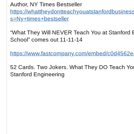
Author, NY Times Bestseller
https://whattheydontteachyouatstanfordbusines
s=Ny+times+bestseller
“What They Will NEVER Teach You at Stanford 
School” comes out 11-11-14
https://www.fastcompany.com/embed/c0d4562
52 Cards. Two Jokers. What They DO Teach Yo
Stanford Engineering