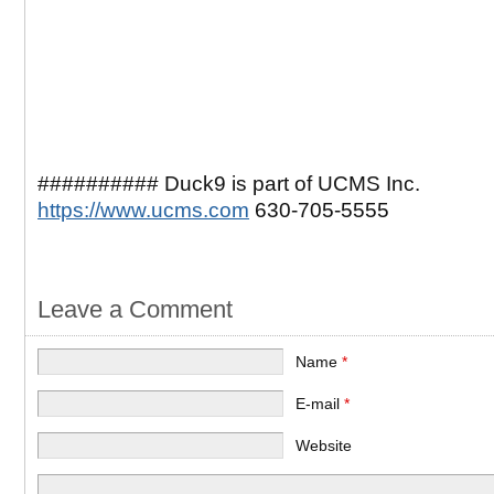
########## Duck9 is part of UCMS Inc.
https://www.ucms.com
630-705-5555
Leave a Comment
Name
*
E-mail
*
Website