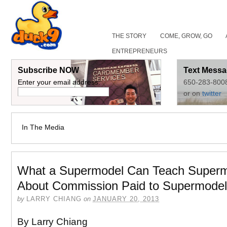
THE STORY
COME, GROW, GO
ENTREPRENEURS
Subscribe NOW
Text Messa
Enter your email address:
650-283-800
or on
twitter
In The Media
What a Supermodel Can Teach Super
About Commission Paid to Supermodel
by
LARRY CHIANG
on
JANUARY 20, 2013
By Larry Chiang