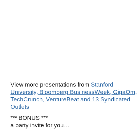
View more presentations from
Stanford
University, Bloomberg BusinessWeek, GigaOm,
TechCrunch, VentureBeat and 13 Syndicated
Outlets
*** BONUS ***
a party invite for you…