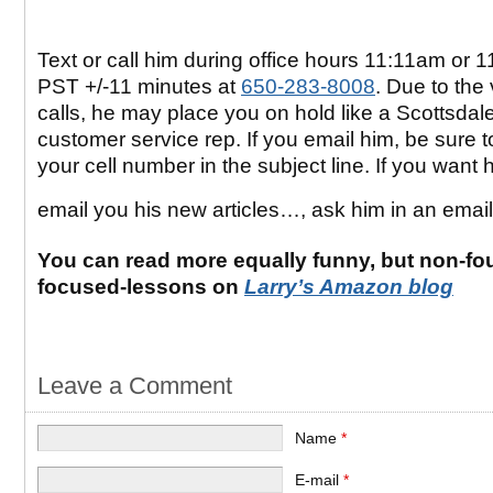
Text or call him during office hours 11:11am or 
PST +/-11 minutes at
650-283-8008
. Due to the
calls, he may place you on hold like a Scottsdal
customer service rep. If you email him, be sure t
your cell number in the subject line. If you want 
email you his new articles…, ask him in an emai
You can read more equally funny, but non-fo
focused-lessons on
Larry’s Amazon blog
Leave a Comment
Name
*
E-mail
*