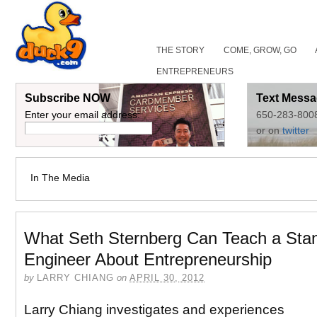
THE STORY
COME, GROW, GO
ENTREPRENEURS
Subscribe NOW
Text Messa
Enter your email address:
650-283-800
or on
twitter
In The Media
What Seth Sternberg Can Teach a Stan
Engineer About Entrepreneurship
by
LARRY CHIANG
on
APRIL 30, 2012
Larry Chiang investigates and experiences