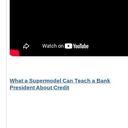
What a Supermodel Can Teach a Bank
President About Credit