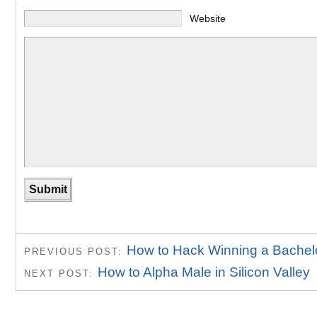
Website
How to Hack Winning a Bachelo
PREVIOUS POST:
How to Alpha Male in Silicon Valley
NEXT POST: