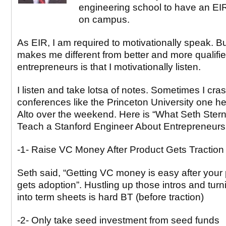
engineering school to have an EIR
on campus.
As EIR, I am required to motivationally speak. B
makes me different from better and more qualifi
entrepreneurs is that I motivationally listen.
I listen and take lotsa of notes. Sometimes I cra
conferences like the Princeton University one he
Alto over the weekend. Here is “What Seth Ster
Teach a Stanford Engineer About Entrepreneurs
-1- Raise VC Money After Product Gets Traction
Seth said, “Getting VC money is easy after your
gets adoption”. Hustling up those intros and tur
into term sheets is hard BT (before traction)
-2- Only take seed investment from seed funds