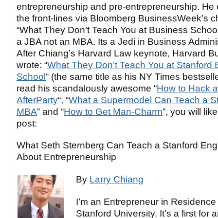
entrepreneurship and pre-entrepreneurship. He
the front-lines via Bloomberg BusinessWeek’s c
“What They Don’t Teach You at Business School
a JBA not an MBA. Its a Jedi in Business Adminis
After Chiang’s Harvard Law keynote, Harvard B
wrote: “
What They Don’t Teach You at Stanford 
School
“ (the same title as his NY Times bestselle
read his scandalously awesome “
How to Hack a
AfterParty
“, “
What a Supermodel Can Teach a St
MBA
” and “
How to Get Man-Charm
”, you will lik
post:
What Seth Sternberg Can Teach a Stanford Eng
About Entrepreneurship
By
Larry Chiang
I’m an Entrepreneur in Residence 
Stanford University. It’s a first for 