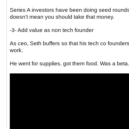
Series A investors have been doing seed rounds
doesn’t mean you should take that money.
-3- Add value as non tech founder
As ceo, Seth buffers so that his tech co found
work.
He went for supplies, got them food. Was a beta