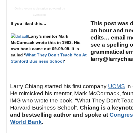
Online event registration
powered by
Eventbrite
This post was d
If you liked this…
an hour and ne
Larry’s mentor Mark
edits… email me
McCormack wrote this in 1983.
His
see a spelling o
own book came out 09-09-09. It is
grammatical er
called ‘
What They Don’t Teach You At
larry@larrychi
Stanford Business School
‘
Larry Chiang started his first company
UCMS
in 
He mimicked his mentor, Mark McCormack, foun
IMG who wrote the book, “What They Don’t Teac
Harvard Business School”.
Chiang is a keynot
and bestselling author and spoke at
Congres
World Bank
.