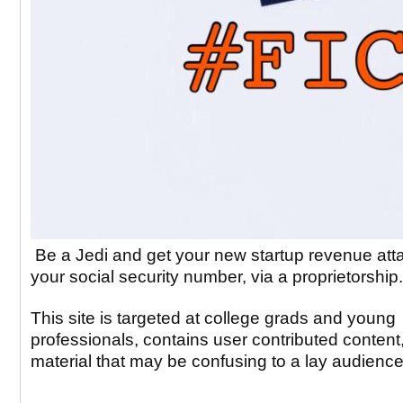
Be a Jedi and get your new startup revenue att
your social security number, via a proprietorship
This site is targeted at college grads and young
professionals, contains user contributed content
material that may be confusing to a lay audience