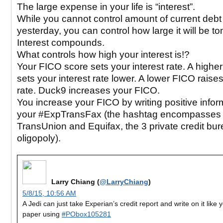
The large expense in your life is “interest”.
While you cannot control amount of current deb
yesterday, you can control how large it will be t
Interest compounds.
What controls how high your interest is!?
Your FICO score sets your interest rate. A highe
sets your interest rate lower. A lower FICO raise
rate. Duck9 increases your FICO.
You increase your FICO by writing positive infor
your #ExpTransFax (the hashtag encompasses 
TransUnion and Equifax, the 3 private credit bu
oligopoly).
Larry Chiang (
@LarryChiang
)
5/8/15, 10:56 AM
A Jedi can just take Experian’s credit report and write on it like 
paper using
#PObox105281