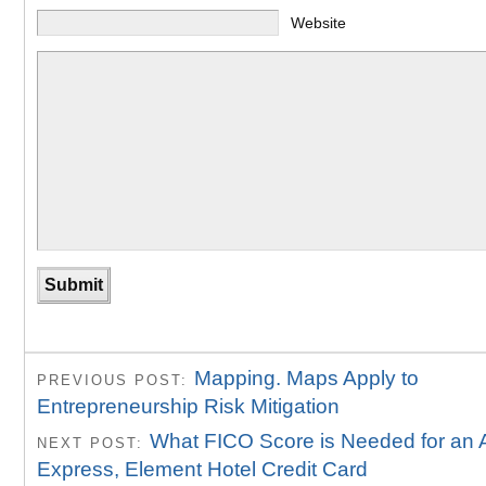
Website
Mapping. Maps Apply to
PREVIOUS POST:
Entrepreneurship Risk Mitigation
What FICO Score is Needed for an 
NEXT POST:
Express, Element Hotel Credit Card