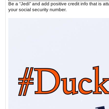
Be a “Jedi” and add positive credit info that is at
your social security number.