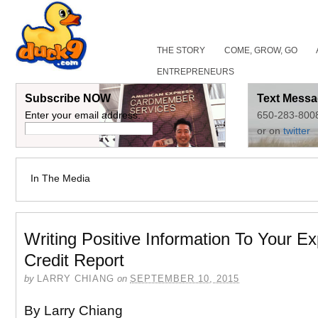
THE STORY
COME, GROW, GO
ENTREPRENEURS
Subscribe NOW
Text Messa
Enter your email address:
650-283-800
or on
twitter
In The Media
Writing Positive Information To Your Ex
Credit Report
by
LARRY CHIANG
on
SEPTEMBER 10, 2015
By Larry Chiang