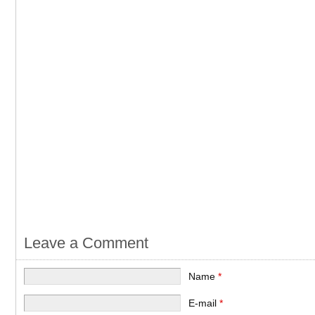
Leave a Comment
Name
*
E-mail
*