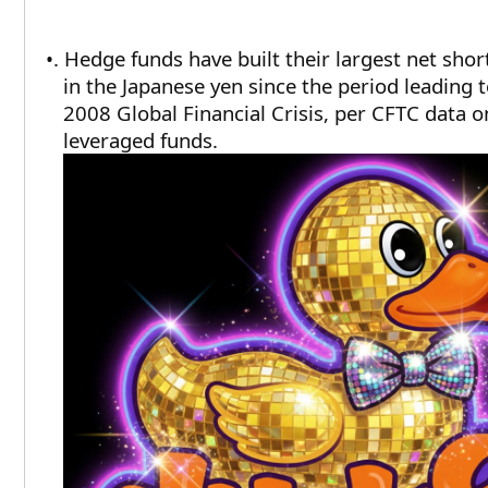
•. Hedge funds have built their largest net shor
in the Japanese yen since the period leading t
2008 Global Financial Crisis, per CFTC data o
leveraged funds.