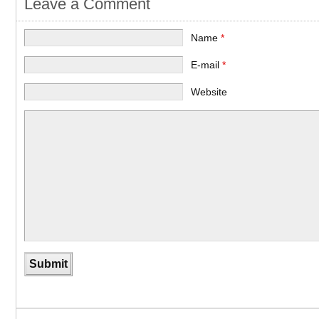
Leave a Comment
Name
*
E-mail
*
Website