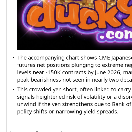
• The accompanying chart shows CME Japanes
futures net positions plunging to extreme ne
levels near -150K contracts by June 2026, ma
peak bearishness not seen in nearly two deca
• This crowded yen short, often linked to carry
signals heightened risk of volatility or a disor
unwind if the yen strengthens due to Bank of
policy shifts or narrowing yield spreads. ​​​​​​​​​​​​​​​​​​​​​​​​​​​​​​​​​​​​​​​​​​​​​​​​​​