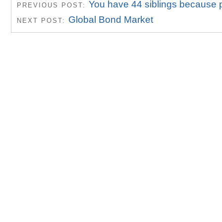
You have 44 siblings because 
PREVIOUS POST:
Global Bond Market
NEXT POST: