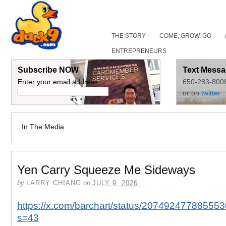
THE STORY
COME, GROW, GO
ENTREPRENEURS
Subscribe NOW
Text Messa
Enter your email address:
650-283-800
or on
twitter
In The Media
Yen Carry Squeeze Me Sideways
by
LARRY CHIANG
on
JULY 9, 2026
https://x.com/barchart/status/20749247788555
s=43