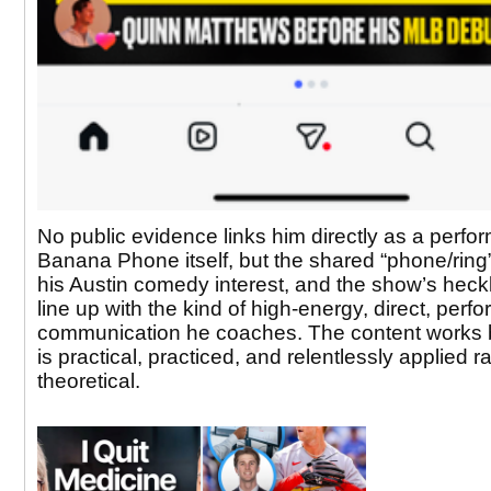
No public evidence links him directly as a perfo
Banana Phone itself, but the shared “phone/ring
his Austin comedy interest, and the show’s heck
line up with the kind of high-energy, direct, perf
communication he coaches. The content works 
is practical, practiced, and relentlessly applied r
theoretical.​​​​​​​​​​​​​​​​​​​​​​​​​​​​​​​​​​​​​​​​​​​​​​​​​​