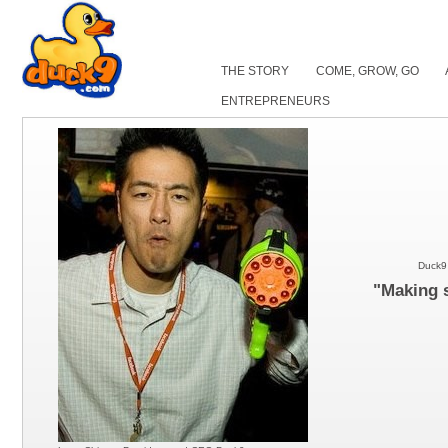
THE STORY
COME, GROW, GO
ENTREPRENEURS
Duck9 
"Making s