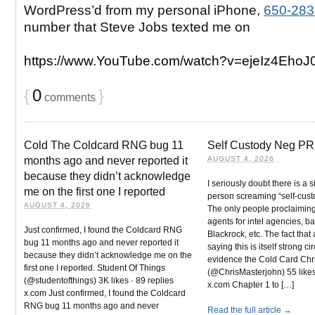
WordPress’d from my personal iPhone,
650-283
number that Steve Jobs texted me on
https://www.YouTube.com/watch?v=ejeIz4EhoJ
{
0
}
comments
Cold The Coldcard RNG bug 11
Self Custody Neg PR
months ago and never reported it
AUGUST 4, 2026
because they didn’t acknowledge
I seriously doubt there is a 
me on the first one I reported
person screaming “self-cust
AUGUST 4, 2026
The only people proclaiming
agents for intel agencies, b
Just confirmed, I found the Coldcard RNG
Blackrock, etc. The fact that
bug 11 months ago and never reported it
saying this is itself strong c
because they didn’t acknowledge me on the
evidence the Cold Card Chr
first one I reported. Student Of Things
(@ChrisMasterjohn) 55 likes 
(@studentofthings) 3K likes · 89 replies
x.com Chapter 1 to […]
x.com Just confirmed, I found the Coldcard
RNG bug 11 months ago and never
Read the full article →