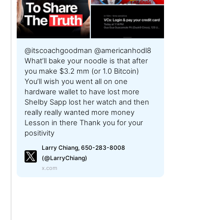
@itscoachgoodman @americanhodl8
What’ll bake your noodle is that after
you make $3.2 mm (or 1.0 Bitcoin)
You’ll wish you went all on one
hardware wallet to have lost more
Shelby Sapp lost her watch and then
really really wanted more money
Lesson in there Thank you for your
positivity
Larry Chiang, 650-283-8008
(@LarryChiang)
x.com