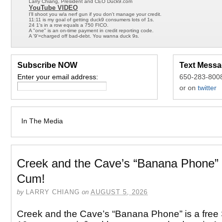
Larry Chiang, President and CEO Duck9.com
YouTube VIDEO
I'll shoot you w/a nerf gun if you don't manage your credit.
11:11 is my goal of getting duck9 consumers lots of 1s.
24 1's in a row equals a 750 FICO.
A "one" is an on-time payment in credit reporting code.
A '9'=charged off bad-debt. You wanna duck 9s.
Subscribe NOW
Text Messa
Enter your email address:
650-283-800
or on
twitter
In The Media
Creek and the Cave’s “Banana Phone”
Cum!
by
LARRY CHIANG
on
AUGUST 5, 2026
Creek and the Cave’s “Banana Phone” is a fre