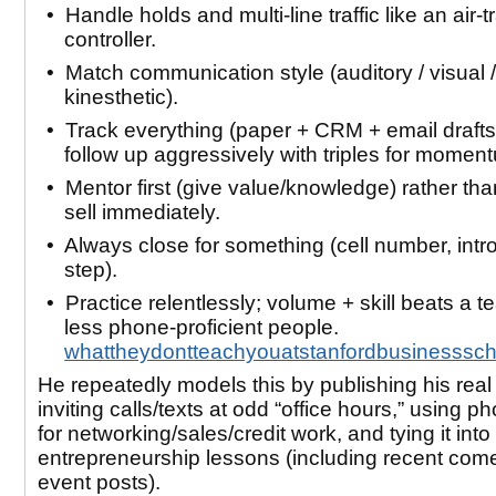
• Handle holds and multi-line traffic like an air-tr
controller.
• Match communication style (auditory / visual /
kinesthetic).
• Track everything (paper + CRM + email drafts
follow up aggressively with triples for momen
• Mentor first (give value/knowledge) rather tha
sell immediately.
• Always close for
something
(cell number, intro
step).
• Practice relentlessly; volume + skill beats a t
less phone-proficient people.
whattheydontteachyouatstanfordbusinesssc
He repeatedly models this by publishing his rea
inviting calls/texts at odd “office hours,” using ph
for networking/sales/credit work, and tying it int
entrepreneurship lessons (including recent co
event posts).