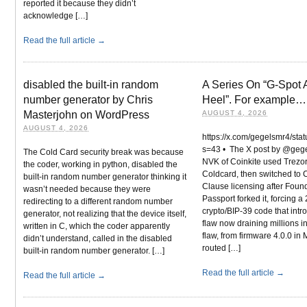
reported it because they didn’t
acknowledge […]
Read the full article →
disabled the built-in random
A Series On “G-Spot A
number generator by Chris
Heel”. For example…
Masterjohn on WordPress
AUGUST 4, 2026
AUGUST 4, 2026
https://x.com/gegelsmr4/s
s=43 • The X post by @geg
The Cold Card security break was because
NVK of Coinkite used Trezor
the coder, working in python, disabled the
Coldcard, then switched t
built-in random number generator thinking it
Clause licensing after Foun
wasn’t needed because they were
Passport forked it, forcing a
redirecting to a different random number
crypto/BIP-39 code that int
generator, not realizing that the device itself,
flaw now draining millions i
written in C, which the coder apparently
flaw, from firmware 4.0.0 in
didn’t understand, called in the disabled
routed […]
built-in random number generator. […]
Read the full article →
Read the full article →