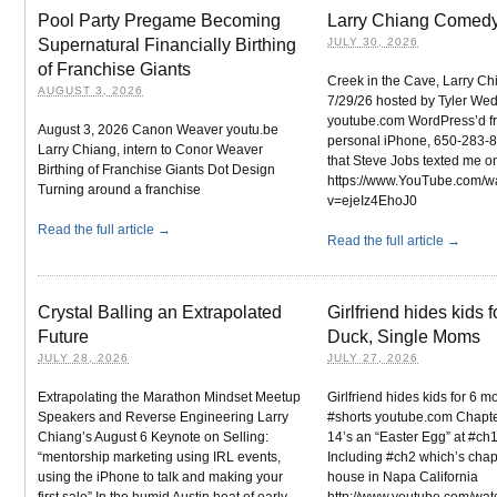
Pool Party Pregame Becoming
Larry Chiang Comedy
Supernatural Financially Birthing
JULY 30, 2026
of Franchise Giants
Creek in the Cave, Larry Ch
AUGUST 3, 2026
7/29/26 hosted by Tyler We
youtube.com WordPress’d f
August 3, 2026 Canon Weaver youtu.be
personal iPhone, 650-283-
Larry Chiang, intern to Conor Weaver
that Steve Jobs texted me o
Birthing of Franchise Giants Dot Design
https://www.YouTube.com/w
Turning around a franchise
v=ejeIz4EhoJ0
Read the full article →
Read the full article →
Crystal Balling an Extrapolated
Girlfriend hides kids 
Future
Duck, Single Moms
JULY 28, 2026
JULY 27, 2026
Extrapolating the Marathon Mindset Meetup
Girlfriend hides kids for 6 
Speakers and Reverse Engineering Larry
#shorts youtube.com Chapte
Chiang’s August 6 Keynote on Selling:
14’s an “Easter Egg” at #ch1
“mentorship marketing using IRL events,
Including #ch2 which’s chap
using the iPhone to talk and making your
house in Napa California
first sale” In the humid Austin heat of early
http://www.youtube.com/wat