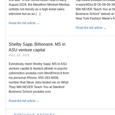
August 2026, the Marathon Mindset Meetup
v=ejeIz4EhoJ0 On 09-09-39
unfolds not merely as a high-ticket sales
Will NEVER Teach You at St
intensive but as an […]
Business School” debuts at 
New York Fashion Week’s fr
Read the full article →
Read the full article →
Shelby Sapp, Billionaire. MS in
ASU venture capital
JULY 25, 2026
Everybody, meet Shelby Sapp. MS in ASU
venture capital & student athlete in psycho
cybernetics youtube.com WordPress’d from
my personal iPhone, 650-283-8008,
number that Steve Jobs texted me on What
They Will NEVER Teach You at Stanford
Business School youtube.com
Read the full article →