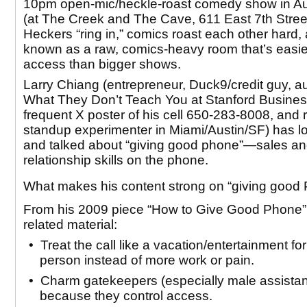
10pm open-mic/heckle-roast comedy show in Au
(at The Creek and The Cave, 611 East 7th Street
Heckers “ring in,” comics roast each other hard, 
known as a raw, comics-heavy room that’s easie
access than bigger shows.
Larry Chiang (entrepreneur, Duck9/credit guy, au
What They Don’t Teach You at Stanford Busine
frequent X poster of his cell 650-283-8008, and 
standup experimenter in Miami/Austin/SF) has lo
and talked about
“giving good phone”
—sales an
relationship skills on the phone.
What makes his content strong on “giving goo
From his 2009 piece “How to Give Good Phone”
related material:
• Treat the call like a vacation/entertainment for
person instead of more work or pain.
• Charm gatekeepers (especially male assistan
because they control access.