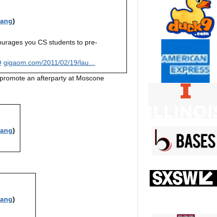
iang
)
rages you CS students to pre-
O
gigaom.com/2011/02/19/lau…
o promote an afterparty at Moscone
iang
)
iang
)