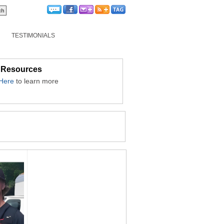
TESTIMONIALS
 Resources
 Here
to learn more