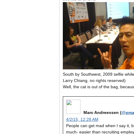
South by Southwest, 2009 selfie whil
Larry Chiang, no rights reserved)
Well, the cat is out of the bag, bec
Marc Andreessen (
@pma
4/2/15, 12:28 AM
People can get mad when I say it, but
much- easier than recruiting employ