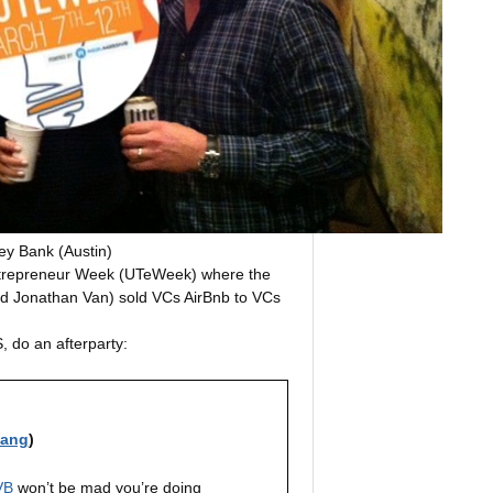
ley Bank (Austin)
Entrepreneur Week (UTeWeek) where the
and Jonathan Van) sold VCs AirBnb to VCs
, do an afterparty:
iang
)
VB
won’t be mad you’re doing