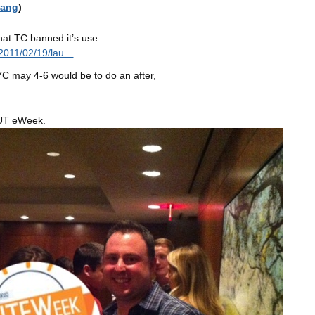
iang
)
hat TC banned it’s use
2011/02/19/lau…
YC may 4-6 would be to do an after,
f UT eWeek.