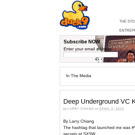
THE ST
ENTREP
Subscribe NOW
Enter your email address:
In The Media
Deep Underground VC K
by
LARRY CHIANG
on
APRIL 2, 2015
By Larry Chiang
The hashtag that launched me was #V
secrets at SXSW,