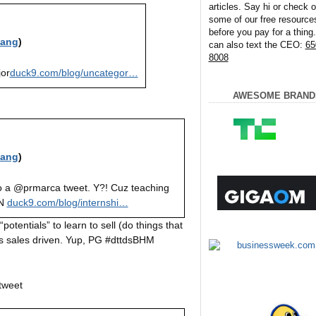
articles. Say hi or check o
some of our free resource
before you pay for a thing
iang
)
can also text the CEO:
65
8008
jor
duck9.com/blog/uncategor…
AWESOME BRAND
iang
)
o a @prmarca tweet. Y?! Cuz teaching
UN
duck9.com/blog/internshi…
otentials” to learn to sell (do things that
sales driven. Yup, PG #dttdsBHM
 tweet