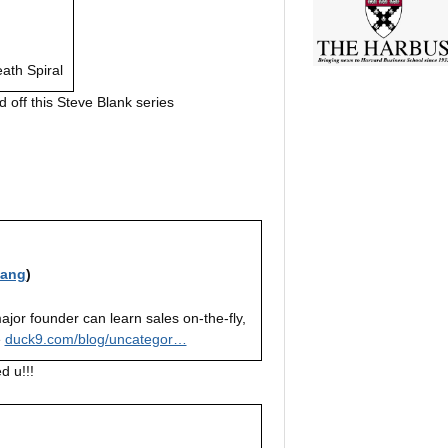
eath Spiral
d off this Steve Blank series
iang
)
ajor founder can learn sales on-the-fly,
e
duck9.com/blog/uncategor…
d u!!!