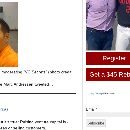
Register
e moderating “VC Secrets” (photo credit
Get a $45 Reb
ause Marc Andressen tweeted…
Larry Chiang
on Facebook
rca
)
Email*
 it’s true: Raising venture capital is -
ees or selling customers.