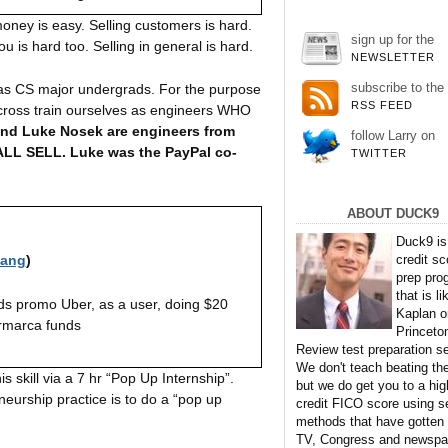
ney is easy. Selling customers is hard.
sign up for the
 is hard too. Selling in general is hard.
NEWSLETTER
subscribe to the
m as CS major undergrads. For the purpose
RSS FEED
s cross train ourselves as engineers WHO
nd Luke Nosek are engineers from
follow Larry on
e ALL SELL. Luke was the PayPal co-
TWITTER
ABOUT DUCK9
Duck9 is
credit sc
iang
)
prep pro
that is li
ds promo Uber, as a user, doing $20
Kaplan o
rmarca funds
Princeto
Review test preparation se
We don't teach beating th
is skill via a 7 hr “Pop Up Internship”.
but we do get you to a hig
eurship practice is to do a “pop up
credit FICO score using s
methods that have gotten
TV, Congress and newspa