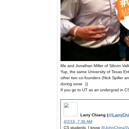
Me and Jonathan Miller of Silicon Val
Yup, the same University of Texas 
other two co-founders (Nick Spiller 
during sxsw. :))
If you go to UT as an undergrad in CS
Larry Chiang (
@LarryCh
4/2/15, 7:36 AM
CS students. I know
@JohnChinaS