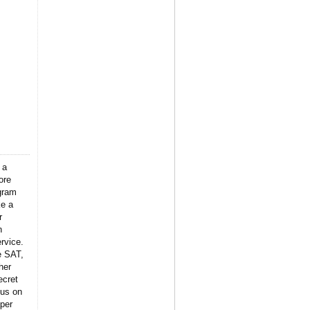
 a
ore
gram
ke a
r
n
rvice.
e SAT,
her
ecret
 us on
per