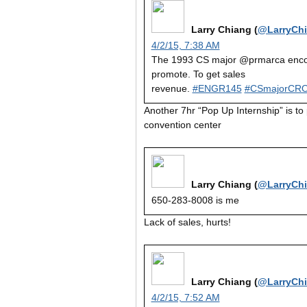
Larry Chiang (
@LarryCh
4/2/15, 7:38 AM
The 1993 CS major @prmarca encou
promote. To get sales
revenue.
#ENGR145
#CSmajorCR
Another 7hr “Pop Up Internship” is t
convention center
Larry Chiang (
@LarryCh
650-283-8008 is me
Lack of sales, hurts!
Larry Chiang (
@LarryCh
4/2/15, 7:52 AM