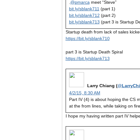
.
@pmarca
meet “Steve”
bit.ly/sblank711
(part 1)
bit.ly/sblank712
(part 2)
bit.ly/sblank713
(part 3 is Startup D
Startup death from lack of sales kicke
https://bit.ly/sblank710
part 3 is Startup Death Spiral
https://bit.ly/sblank713
Larry Chiang (
@LarryCh
4/2/15, 8:30 AM
Part IV (4) is about hoping the CS m
at the from lines, while taking on fir
I hope my having written part IV helpe