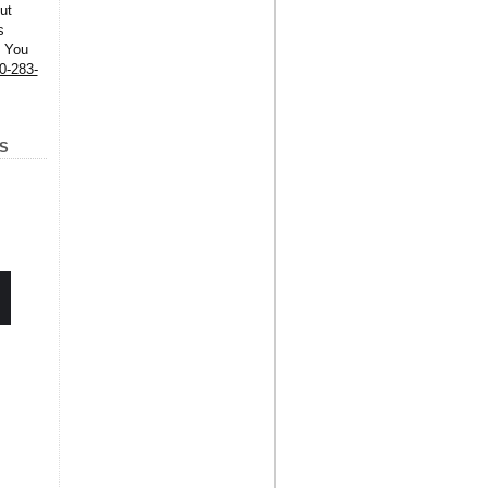
ut
s
. You
0-283-
S