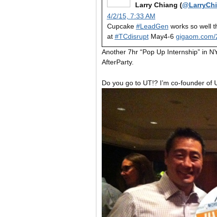
Larry Chiang (
@LarryCh
4/2/15, 7:33 AM
Cupcake
#LeadGen
works so well t
at
#TCdisrupt
May4-6
gigaom.com/
Another 7hr “Pop Up Internship” in N
AfterParty.
Do you go to UT!? I’m co-founder o