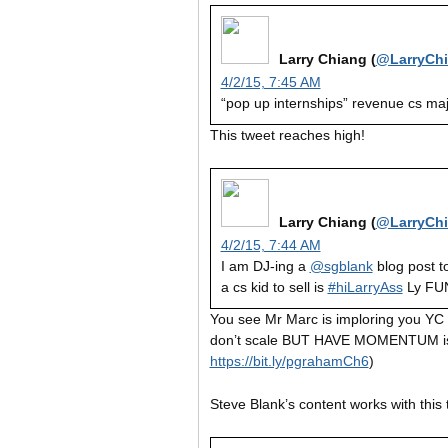
Larry Chiang (
@LarryCh
4/2/15, 7:45 AM
“pop up internships” revenue cs ma
This tweet reaches high!
Larry Chiang (
@LarryCh
4/2/15, 7:44 AM
I am DJ-ing a
@sgblank
blog post t
a cs kid to sell is
#hiLarryAss
Ly F
You see Mr Marc is imploring you YC “p
don’t scale BUT HAVE MOMENTUM is 
https://bit.ly/pgrahamCh6
)
Steve Blank’s content works with this