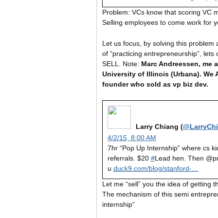
Problem: VCs know that scoring VC mo
Selling employees to come work for you
Let us focus, by solving this proble
of “practicing entrepreneurship”, let
SELL. Note:
Marc Andreessen, me a
University of Illinois (Urbana). W
founder who sold as vp biz dev.
Larry Chiang (
@LarryCh
4/2/15, 8:00 AM
7hr “Pop Up Internship” where cs ki
referrals. $20
#
Lead hen. Then @p
u
duck9.com/blog/stanford-…
Let me “sell” you the idea of getting th
The mechanism of this semi entrepren
internship”