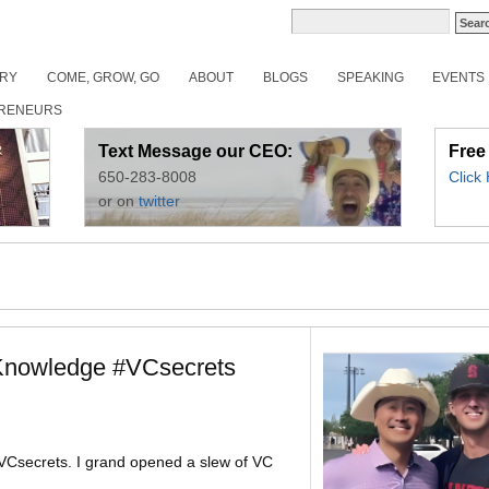
ORY
COME, GROW, GO
ABOUT
BLOGS
SPEAKING
EVENTS
RENEURS
Text Message our CEO:
Free
650-283-8008
Click
or on
twitter
nowledge #VCsecrets
Csecrets. I grand opened a slew of VC