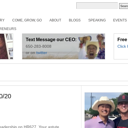
ORY
COME, GROW, GO
ABOUT
BLOGS
SPEAKING
EVENTS
RENEURS
Text Message our CEO:
Free
650-283-8008
Click
or on
twitter
0/20
6
 leadership on HR627. Your astute