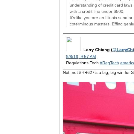
understanding of credit card laws
with a credit line under $500.
It’s like you are an Illinois senat
coterminous masters. Effing geniu
Larry Chiang (
@LarryCh
9/8/16, 9:57 AM
Regulations Tech
#RegTech
americ
Net, net #HR627’s a big, big win for 