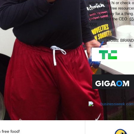
articles. Say hi or check o
some of our free resource
before you pay for a thing
can also text the CEO:
65
8008
AWESOME BRAND
 free food!