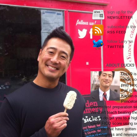
sign up for the
NEWSLETTER
subscribe to the
RSS FEED
follow Larry on
TWITTER
ABOUT DUCK9
Duck9 is
credit sc
prep pro
that is li
Kaplan o
Princeto
Review test preparation se
We don't teach beating th
but we do get you to a hig
credit FICO score using s
methods that have gotten
TV, Congress and newspa