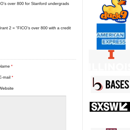
CO’s over 800 for Stanford undergrads
rant 2 = “FICO’s over 800 with a credit
Name
*
E-mail
*
Website