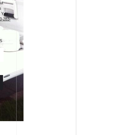
ut
s
. You
0-283-
S