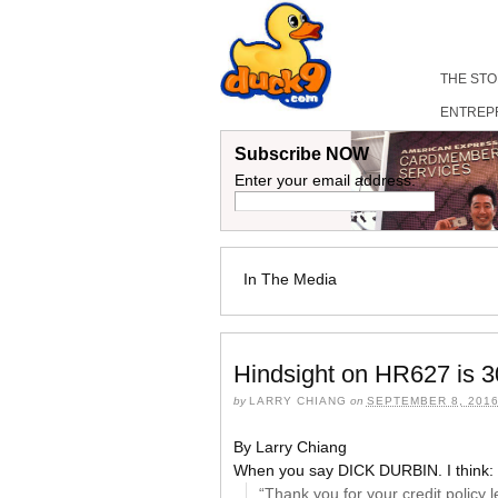
THE ST
ENTREP
Subscribe NOW
Enter your email address:
In The Media
Hindsight on HR627 is 3
by
LARRY CHIANG
on
SEPTEMBER 8, 201
By Larry Chiang
When you say DICK DURBIN. I think:
“Thank you for your credit policy