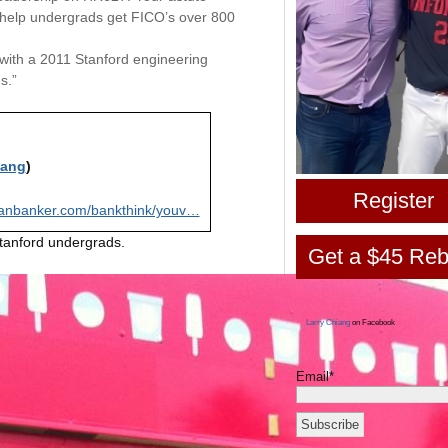
 help undergrads get FICO’s over 800
or with a 2011 Stanford engineering
s.”
iang
)
Register
anbanker.com/bankthink/youv…
Stanford undergrads.
Get a $45 Reb
Larry Chiang
on Facebook
Email*