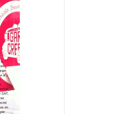
 a
ore
gram
ke a
r
n
rvice.
e SAT,
her
ecret
 us on
per