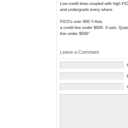
Low credit lines coupled with high FI
and undergrads every where.
FICO’s over 800 Y-Axis.
a credit line under $500. X-axis. Quad
line under $500”
Leave a Comment