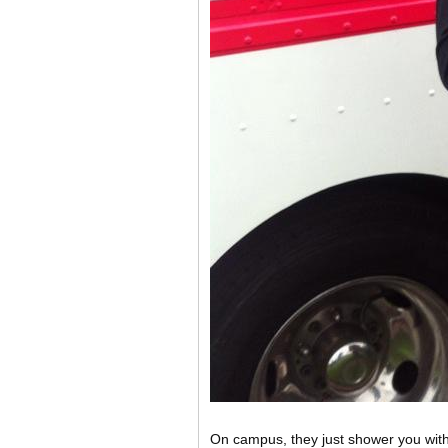
On campus, they just shower you with