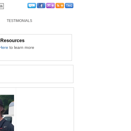
TESTIMONIALS
 Resources
 Here
to learn more