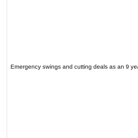
Emergency swings and cutting deals as an 9 yea