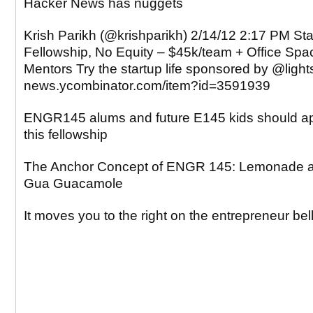
Hacker News has nuggets
Krish Parikh (@krishparikh) 2/14/12 2:17 PM Sta
Fellowship, No Equity – $45k/team + Office Spa
Mentors Try the startup life sponsored by @ligh
news.ycombinator.com/item?id=3591939
ENGR145 alums and future E145 kids should ap
this fellowship
The Anchor Concept of ENGR 145: Lemonade 
Gua Guacamole
It moves you to the right on the entrepreneur bel