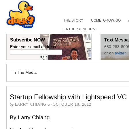
THE STORY
COME, GROW, GO
ENTREPRENEURS
Subscribe NOW
Text Messa
Enter your email address:
650-283-800
or on
twitter
In The Media
Startup Fellowship with Lightspeed VC
by
LARRY CHIANG
on
OCTOBER 18, 2012
By Larry Chiang