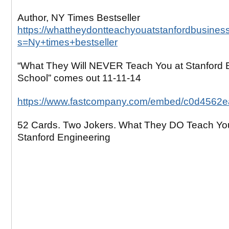
Author, NY Times Bestseller
https://whattheydontteachyouatstanfordbusines
s=Ny+times+bestseller
“What They Will NEVER Teach You at Stanford 
School” comes out 11-11-14
https://www.fastcompany.com/embed/c0d4562
52 Cards. Two Jokers. What They DO Teach Yo
Stanford Engineering