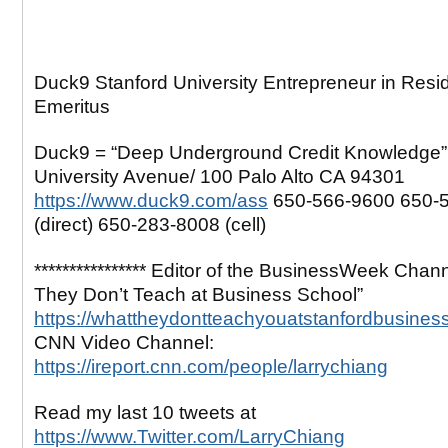
Duck9 Stanford University Entrepreneur in Resi
Emeritus
Duck9 = “Deep Underground Credit Knowledge”
University Avenue/ 100 Palo Alto CA 94301
https://www.duck9.com/ass
650-566-9600 650-
(direct) 650-283-8008 (cell)
**************** Editor of the BusinessWeek Chan
They Don’t Teach at Business School”
https://whattheydontteachyouatstanfordbusines
CNN Video Channel:
https://ireport.cnn.com/people/larrychiang
Read my last 10 tweets at
https://www.Twitter.com/LarryChiang