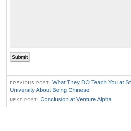
What They DO Teach You at St
PREVIOUS POST:
University About Being Chinese
Conclusion at Venture Alpha
NEXT POST: