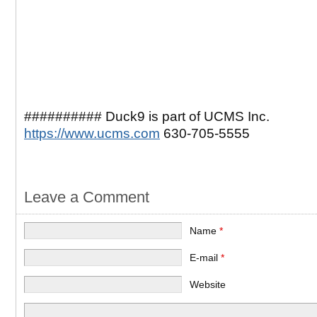
########## Duck9 is part of UCMS Inc.
https://www.ucms.com
630-705-5555
Leave a Comment
Name
*
E-mail
*
Website