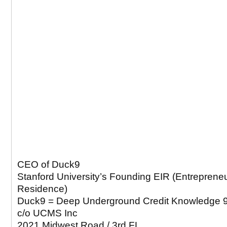
CEO of Duck9
Stanford University’s Founding EIR (Entrepreneu
Residence)
Duck9 = Deep Underground Credit Knowledge 
c/o UCMS Inc
2021 Midwest Road / 3rd FL