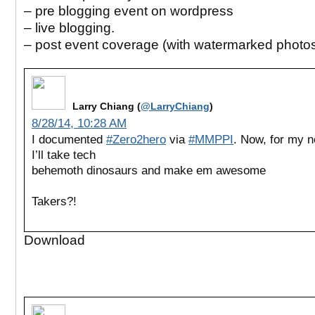
– pre blogging event on wordpress
– live blogging.
– post event coverage (with watermarked photo
Larry Chiang (
@LarryChiang
)
8/28/14, 10:28 AM
I documented
#Zero2hero
via
#MMPPI
. Now, for my n
I’ll take tech
behemoth dinosaurs and make em awesome
Takers?!
Download