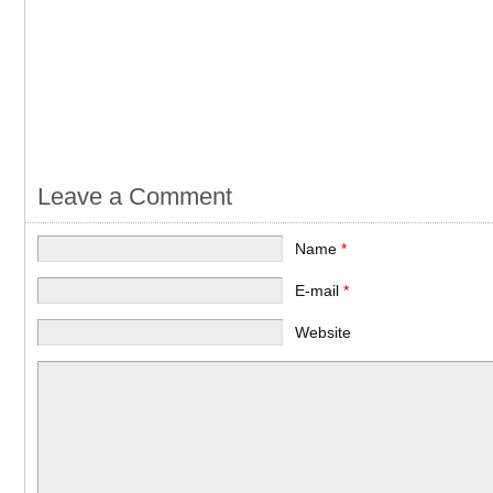
Leave a Comment
Name
*
E-mail
*
Website