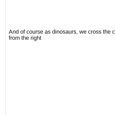
And of course as dinosaurs, we cross the
from the right