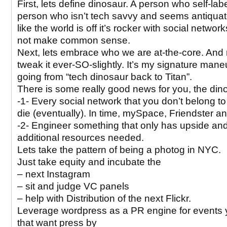
First, lets define dinosaur. A person who self-lab
person who isn’t tech savvy and seems antiquat
like the world is off it’s rocker with social networ
not make common sense.
Next, lets embrace who we are at-the-core. An
tweak it ever-SO-slightly. It’s my signature mane
going from “tech dinosaur back to Titan”.
There is some really good news for you, the din
-1- Every social network that you don’t belong to
die (eventually). In time, mySpace, Friendster 
-2- Engineer something that only has upside and v
additional resources needed.
Lets take the pattern of being a photog in NYC.
Just take equity and incubate the
– next Instagram
– sit and judge VC panels
– help with Distribution of the next Flickr.
Leverage wordpress as a PR engine for events 
that want press by