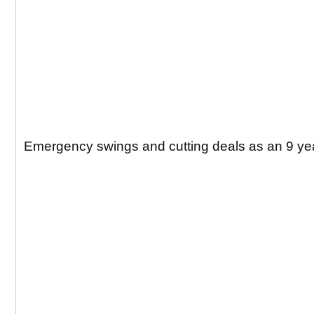
Emergency swings and cutting deals as an 9 yea