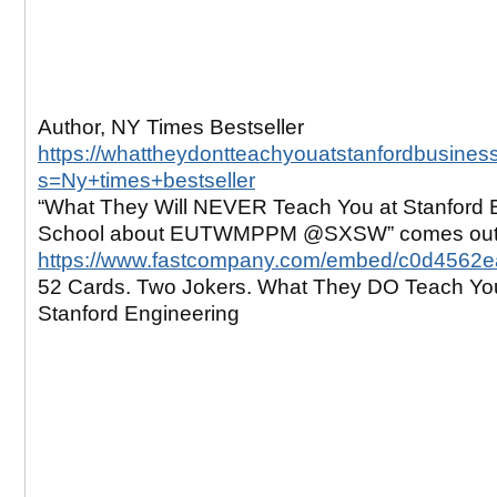
Author, NY Times Bestseller
https://whattheydontteachyouatstanfordbusines
s=Ny+times+bestseller
“What They Will NEVER Teach You at Stanford 
School about EUTWMPPM @SXSW” comes out 
https://www.fastcompany.com/embed/c0d4562
52 Cards. Two Jokers. What They DO Teach Yo
Stanford Engineering