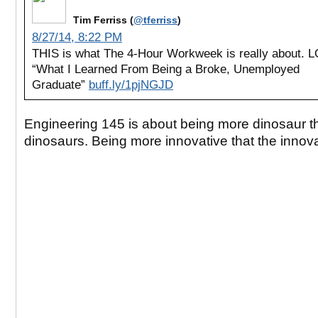
Tim Ferriss (
@tferriss
)
8/27/14, 8:22 PM
THIS is what The 4-Hour Workweek is really about. L
“What I Learned From Being a Broke, Unemployed
Graduate”
buff.ly/1pjNGJD
Engineering 145 is about being more dinosaur t
dinosaurs. Being more innovative that the innov