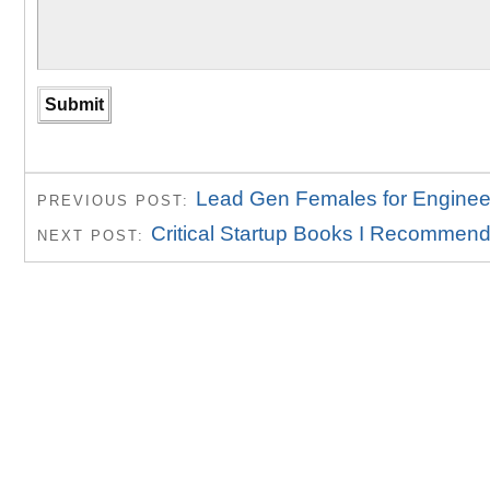
Lead Gen Females for Enginee
PREVIOUS POST:
Critical Startup Books I Recommen
NEXT POST: