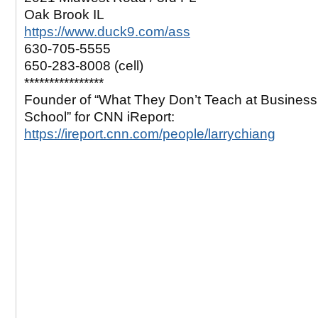
Oak Brook IL
https://www.duck9.com/ass
630-705-5555
650-283-8008 (cell)
****************
Founder of “What They Don’t Teach at Business
School” for CNN iReport:
https://ireport.cnn.com/people/larrychiang