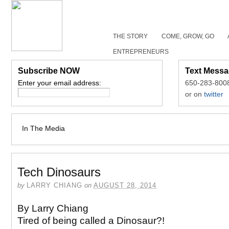
THE STORY
COME, GROW, GO
ENTREPRENEURS
Subscribe NOW
Text Messa
Enter your email address:
650-283-800
or on
twitter
In The Media
Tech Dinosaurs
by
LARRY CHIANG
on
AUGUST 28, 2014
By Larry Chiang
Tired of being called a Dinosaur?!